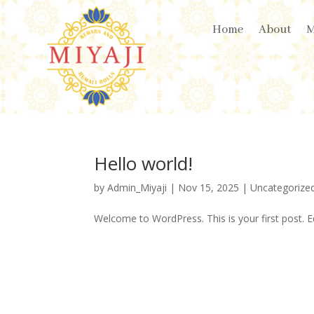
Home
About
Hello world!
by
Admin_Miyaji
|
Nov 15, 2025
|
Uncategorize
Welcome to WordPress. This is your first post. Edi