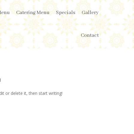
Menu
Catering Menu
Specials
Gallery
Contact
d
t or delete it, then start writing!