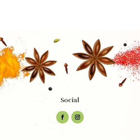
Social