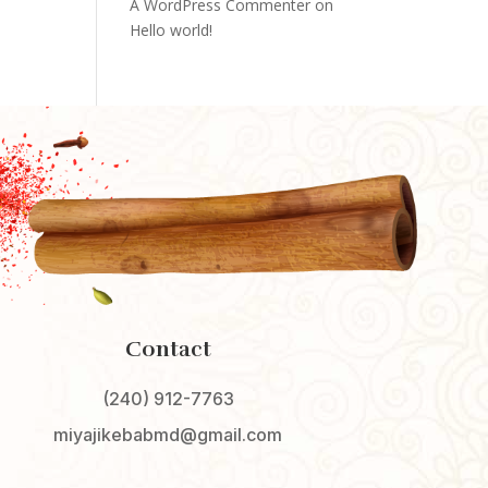
A WordPress Commenter
on
Hello world!
Contact
(240) 912-7763
miyajikebabmd@gmail.com