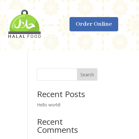
Order Online
Search
Recent Posts
Hello world!
Recent
Comments