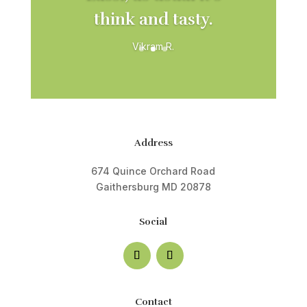
think and tasty.
Vikram R.
Address
674 Quince Orchard Road
Gaithersburg MD 20878
Social
Contact