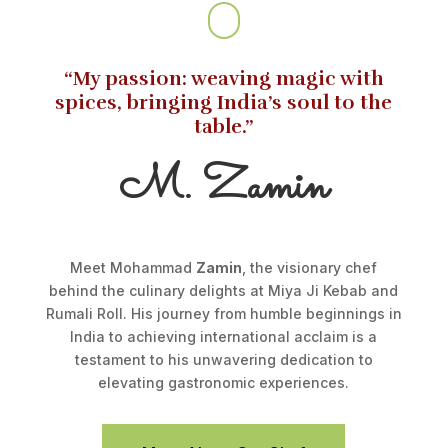
“My passion: weaving magic with
spices, bringing India’s soul to the
table.”
M. Zamin
Meet Mohammad
Zamin
, the visionary chef
behind the culinary delights at Miya Ji Kebab and
Rumali Roll. His journey from humble beginnings in
India to achieving international acclaim is a
testament to his unwavering dedication to
elevating gastronomic experiences.