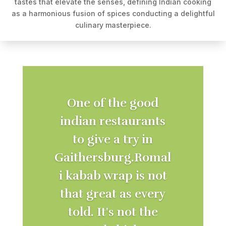
tastes that elevate the senses, defining Indian cooking
as a harmonious fusion of spices conducting a delightful
culinary masterpiece.
One of the good
indian restaurants
to give a try in
Gaithersburg.Romal
i kabab wrap is not
that great as every
told. It's not the