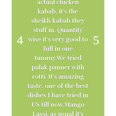
actual chicken
kabab, it's the
sheikh kabab they
stuff in. Quantity
wise it's very good to
full in one
tummy.We tried
palak panner with
rotti. It's amazing
taste. one of the best
dishes I have tried in
US till now.Mango
Lassi, as usual it's