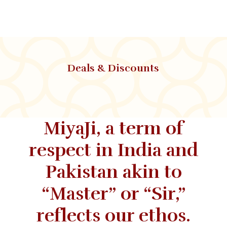
Deals & Discounts
MiyaJi, a term of
respect in India and
Pakistan akin to
“Master” or “Sir,”
reflects our ethos.