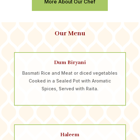
More About Our Chef
Our Menu
Dum Biryani
Basmati Rice and Meat or diced vegetables
Cooked in a Sealed Pot with Aromatic
Spices, Served with Raita.
Haleem