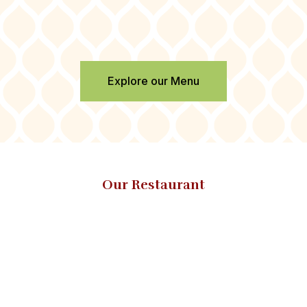
Explore our Menu
Our Restaurant