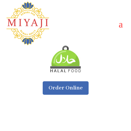
Order Online