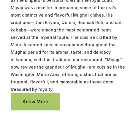
as the Emperor’s personal chef at the royal court.
Miyaji was a master in preparing some of the era’s
most distinctive and flavorful Mughal dishes. His
creations—Dum Biryani, Qorma, Roomali Roti, and soft
kebabs—were among the most celebrated items
served at the imperial table. The cuisine crafted by
Mian Ji earned special recognition throughout the
Mughal period for its aroma, taste, and delicacy.
In keeping with this tradition, our restaurant, “Miyaji,”
now revives the grandeur of Mughal-era cuisine in the
Washington Metro Area, offering dishes that are as
fragrant, flavorful, and memorable as those once
treasured by royalty
Know More