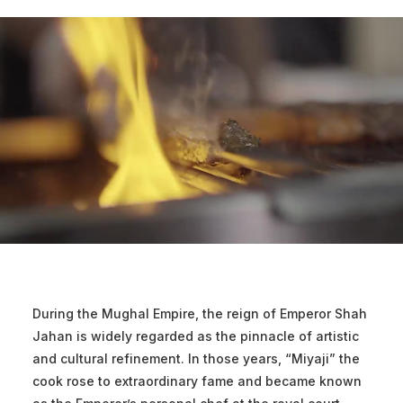
During the Mughal Empire, the reign of Emperor Shah
Jahan is widely regarded as the pinnacle of artistic
and cultural refinement. In those years, “Miyaji” the
cook rose to extraordinary fame and became known