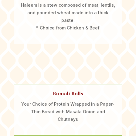
Haleem is a stew composed of meat, lentils,
and pounded wheat made into a thick
paste.
* Choice from Chicken & Beef
Rumali Rolls
Your Choice of Protein Wrapped in a Paper-
Thin Bread with Masala Onion and
Chutneys