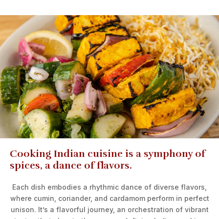
Cooking Indian cuisine is a symphony of
spices, a dance of flavors.
Each dish embodies a rhythmic dance of diverse flavors,
where cumin, coriander, and cardamom perform in perfect
unison. It’s a flavorful journey, an orchestration of vibrant